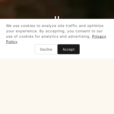
PLAYING HERO GALLERY, PRESS TO PAUSE IMAGES SLIDES
We use cookies to analyze site traffic and optimize
your experience. By accepting, you consent to our
use of cookies for analytics and advertising.
Privacy
Slide 2 of 8
Policy
Decline
Accept
HOURS & LOCATION