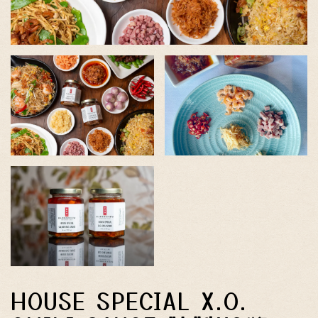
HOUSE SPECIAL X.O.