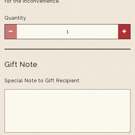
for the inconvenience.
Quantity
Gift Note
Special Note to Gift Recipient
Gift
Note