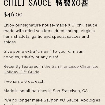
CHILI SAUCE 特製XO醬
$46.00
Enjoy our signature house-made X.O. chili sauce
made with dried scallops, dried shrimp, Virginia
ham, shallots, garlic and special sauces and
spices.
Give some extra "umami" to your dim sum,
noodles, stir-fry or any dish!
Recently featured in the
San Francisco Chronicle
Holiday Gift Guide
.
Two jars x 6 oz. each.
Made in small batches in San Francisco, CA.
*We no longer make Salmon XO Sauce. Apologies