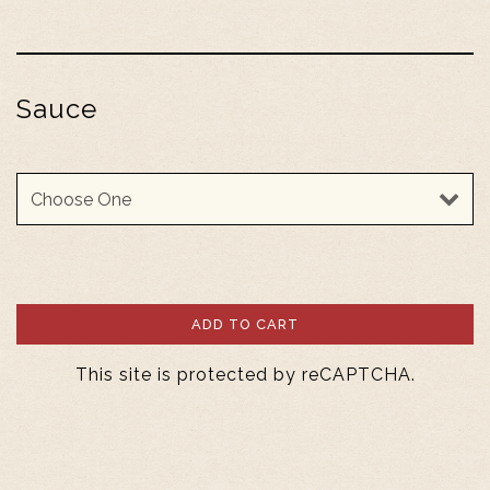
Sauce
Sauce
ADD TO CART
This site is protected by reCAPTCHA.