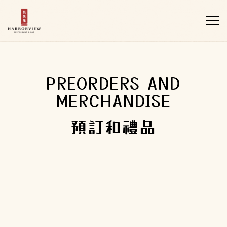
Tog
Main content starts here, tab to start navigating
PREORDERS AND
MERCHANDISE
預訂和禮品