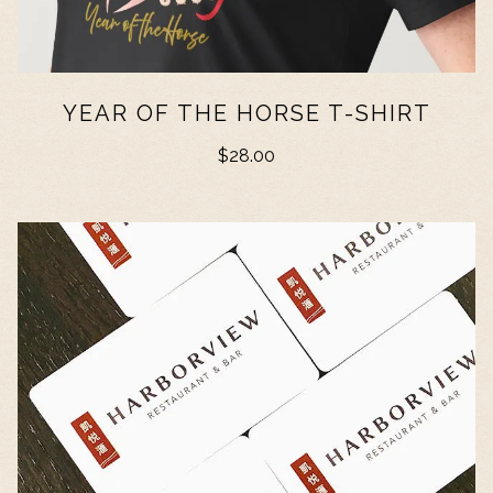
YEAR OF THE HORSE T-SHIRT
$28.00