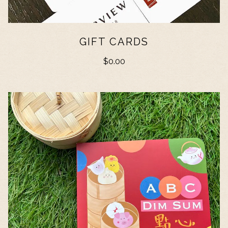
GIFT CARDS
$0.00