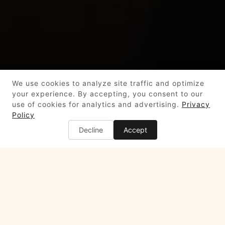
We use cookies to analyze site traffic and optimize
your experience. By accepting, you consent to our
use of cookies for analytics and advertising.
Privacy
Policy
Decline
Accept
4 Embarcadero Center,
San Francisco, CA 94111
(415) 399-1200
info@harborviewsf.com
LUNCH
Tuesday to Friday