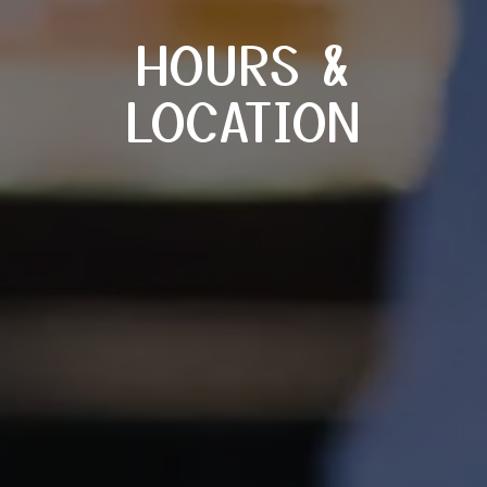
HOURS &
LOCATION