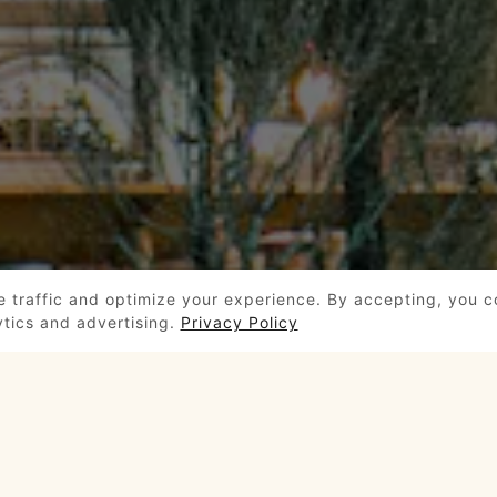
e traffic and optimize your experience. By accepting, you 
ytics and advertising.
Privacy Policy