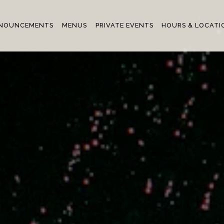
NOUNCEMENTS
MENUS
PRIVATE EVENTS
HOURS & LOCATI