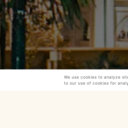
We use cookies to analyze sit
to our use of cookies for anal