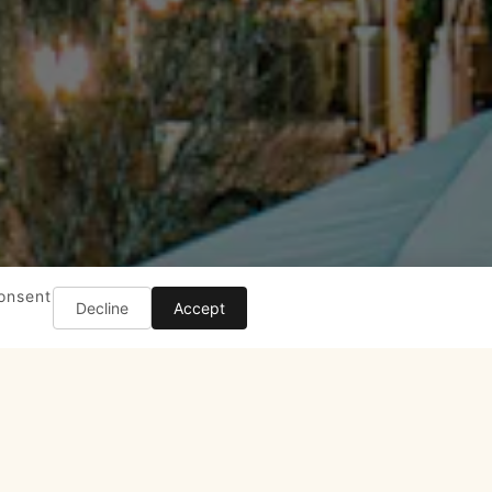
consent
Decline
Accept