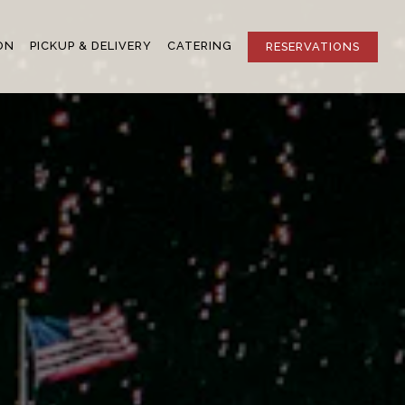
ON
PICKUP & DELIVERY
CATERING
RESERVATIONS