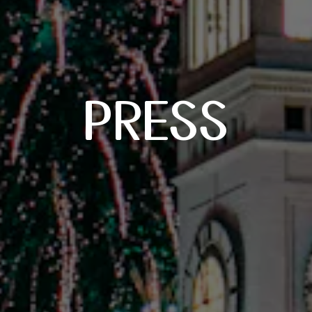
PRESS