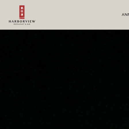
Main content starts here, tab to start navigating
AN