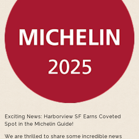
Exciting News: Harborview SF Earns Coveted
Spot in the Michelin Guide!
We are thrilled to share some incredible news