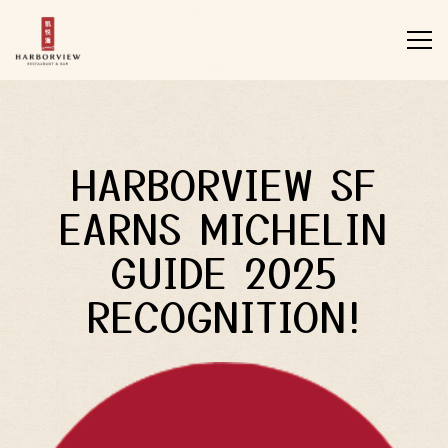
Tog
Main content starts here, tab to start navigating
HARBORVIEW SF
EARNS MICHELIN
GUIDE 2025
RECOGNITION!