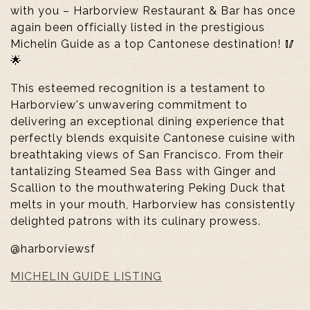
with you – Harborview Restaurant & Bar has once
again been officially listed in the prestigious
Michelin Guide as a top Cantonese destination! 🥢
🌟
This esteemed recognition is a testament to
Harborview's unwavering commitment to
delivering an exceptional dining experience that
perfectly blends exquisite Cantonese cuisine with
breathtaking views of San Francisco. From their
tantalizing Steamed Sea Bass with Ginger and
Scallion to the mouthwatering Peking Duck that
melts in your mouth, Harborview has consistently
delighted patrons with its culinary prowess.
@harborviewsf
MICHELIN GUIDE LISTING