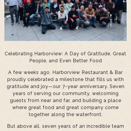
Celebrating Harborview: A Day of Gratitude, Great
People, and Even Better Food
A few weeks ago, Harborview Restaurant & Bar
proudly celebrated a milestone that fills us with
gratitude and joy—our 7-year anniversary. Seven
years of serving our community, welcoming
guests from near and far, and building a place
where great food and great company come
together along the waterfront.
But above all, seven years of an incredible team