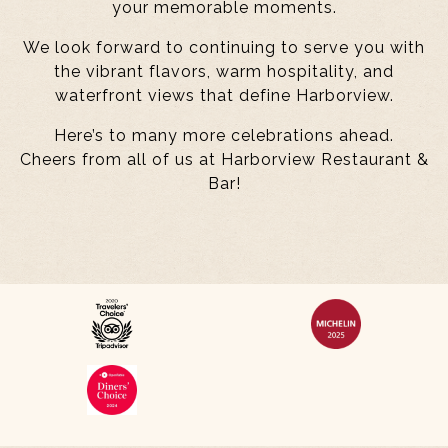
your memorable moments.
We look forward to continuing to serve you with
the vibrant flavors, warm hospitality, and
waterfront views that define Harborview.
Here’s to many more celebrations ahead.
Cheers from all of us at Harborview Restaurant &
Bar!