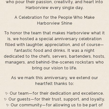
who pour their passion, creativity, and heart into
Harborview every single day.
A Celebration for the People Who Make
Harborview Shine
To honor the team that makes Harborview what it
is, we hosted a special anniversary celebration
filled with laughter, appreciation, and of course—
fantastic food and drinks. It was a night
dedicated to the chefs, servers, bartenders, hosts,
managers, and behind-the-scenes rockstars who
bring our vision to life.
As we mark this anniversary, we extend our
heartfelt thanks to:
✨ Our team—for their dedication and excellence.
✨ Our guests—for their trust, support, and loyalty.
✨ Our community—for allowing us to be part of