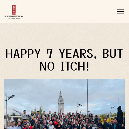
Tog
Main content starts here, tab to start navigating
HAPPY 7 YEARS, BUT
NO ITCH!